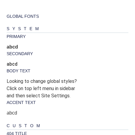
GLOBAL FONTS
SYSTEM
PRIMARY
abcd
SECONDARY
abcd
BODY TEXT
Looking to change global styles?
Click on top left menu in sidebar
and then select Site Settings.
ACCENT TEXT
abcd
CUSTOM
404 TITLE