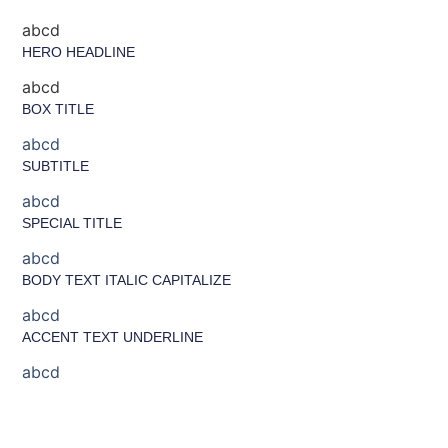
abcd
HERO HEADLINE
abcd
BOX TITLE
abcd
SUBTITLE
abcd
SPECIAL TITLE
abcd
BODY TEXT ITALIC CAPITALIZE
abcd
ACCENT TEXT UNDERLINE
abcd