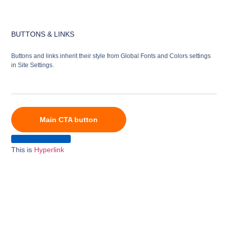
BUTTONS & LINKS
Buttons and links inherit their style from Global Fonts and Colors settings
in Site Settings.
Main CTA button
Underline Accent
This is
Hyperlink