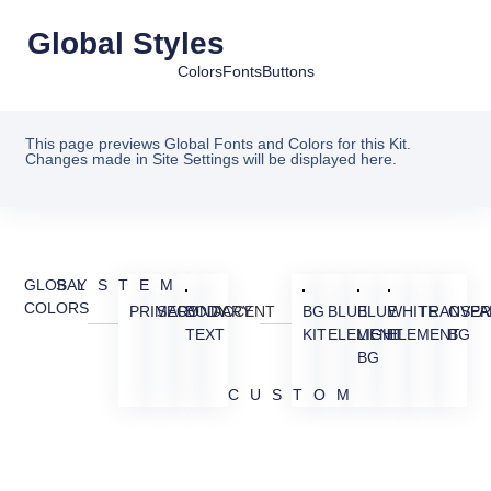
Global Styles
Colors
Fonts
Buttons
This page previews Global Fonts and Colors for this Kit.
Changes made in Site Settings will be displayed here.
GLOBAL
SYSTEM
COLORS
PRIMARY
SECONDARY
BODY
ACCENT
BG
BLUE
BLUE
WHITE
TRANSPA
OVER
TEXT
KIT
ELEMENT
LIGHT
ELEMENT
BG
BG
CUSTOM