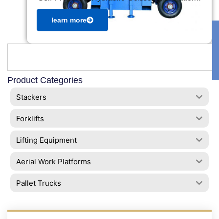
learn more
Product Categories
Stackers
Forklifts
Lifting Equipment
Aerial Work Platforms
Pallet Trucks