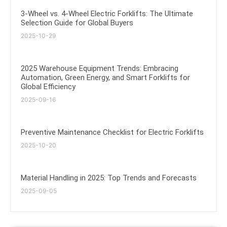
3-Wheel vs. 4-Wheel Electric Forklifts: The Ultimate
Selection Guide for Global Buyers
2025-10-29
2025 Warehouse Equipment Trends: Embracing
Automation, Green Energy, and Smart Forklifts for
Global Efficiency
2025-09-16
Preventive Maintenance Checklist for Electric Forklifts
2025-10-20
Material Handling in 2025: Top Trends and Forecasts
2025-09-05