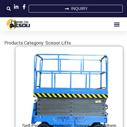
INQUIRY
Products Categoriy: Scissor Lifts
Self-Propelled Hydraulic Scissor Lift Platform