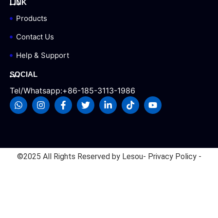
LINK
Products
Contact Us
Help & Support
SOCIAL
Tel/Whatsapp:+86-185-3113-1986
©2025 All Rights Reserved by Lesou
- Privacy Policy -