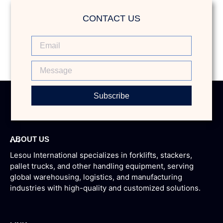
CONTACT US
Subscribe
ABOUT US
Lesou International specializes in forklifts, stackers,
pallet trucks, and other handling equipment, serving
global warehousing, logistics, and manufacturing
industries with high-quality and customized solutions.