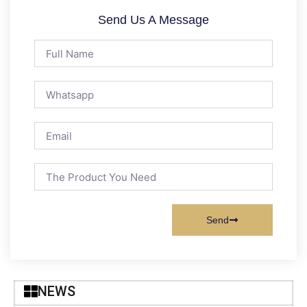
Send Us A Message
Send
NEWS