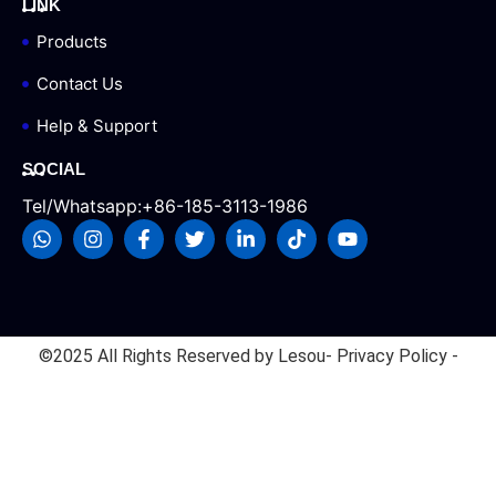
LINK
Products
Contact Us
Help & Support
SOCIAL
Tel/Whatsapp:+86-185-3113-1986
©2025 All Rights Reserved by Lesou
- Privacy Policy -