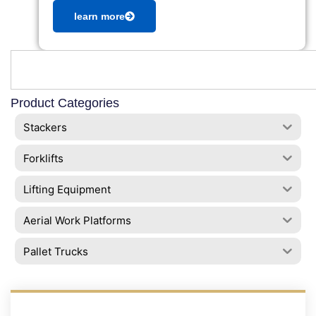
learn more
Product Categories
Stackers
Forklifts
Lifting Equipment
Aerial Work Platforms
Pallet Trucks