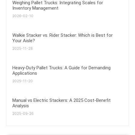
Weighing Pallet Trucks: Integrating Scales for
Inventory Management
2026-02-10
Walkie Stacker vs. Rider Stacker: Which is Best for
Your Aisle?
2025-11-28
Heavy-Duty Pallet Trucks: A Guide for Demanding
Applications
2025-11-20
Manual vs Electric Stackers: A 2025 Cost-Benefit
Analysis
2025-09-26