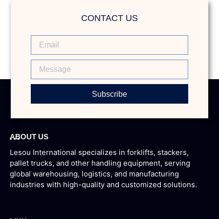
CONTACT US
Subscribe
ABOUT US
Lesou International specializes in forklifts, stackers,
pallet trucks, and other handling equipment, serving
global warehousing, logistics, and manufacturing
industries with high-quality and customized solutions.