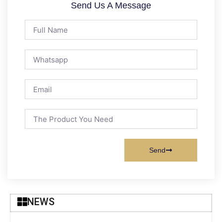
Send Us A Message
Send
NEWS