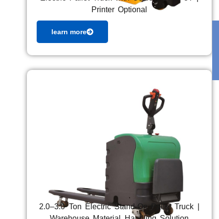
Printer Optional
learn more
2.0–3.0 Ton Electric Stand-On Pallet Truck |
Warehouse Material Handling Solution