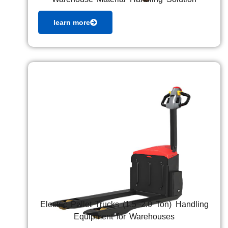
learn more
Electric Pallet Trucks (1.5–2.0 Ton) Handling
Equipment for Warehouses