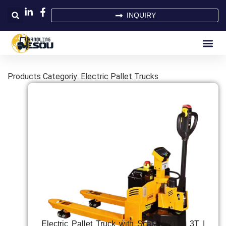
INQUIRY
Products Categoriy: Electric Pallet Trucks
Electric Pallet Truck with Scale | 2T & 3T |