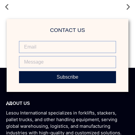
Weather Comfort & High-Efficiency Warehouse
Forklift
CONTACT US
Subscribe
ABOUT US
Lesou International specializes in forklifts, stackers,
pallet trucks, and other handling equipment, serving
global warehousing, logistics, and manufacturing
industries with high-quality and customized solutions.