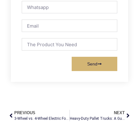
Send
PREVIOUS
NEXT
3-Wheel vs. 4-Wheel Electric Forklifts: The Ultimate Selection Guide for Global Buyers
Heavy-Duty Pallet Trucks: A Guide for Demanding Applications
Electric Forklift with Enclosed Cabin | All-
El