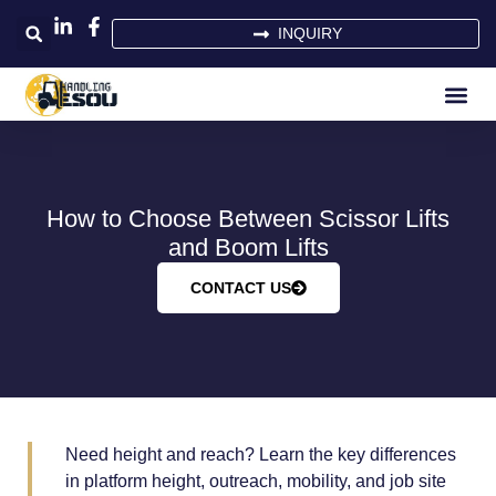
INQUIRY
How to Choose Between Scissor Lifts
and Boom Lifts
CONTACT US
Need height and reach? Learn the key differences
in platform height, outreach, mobility, and job site