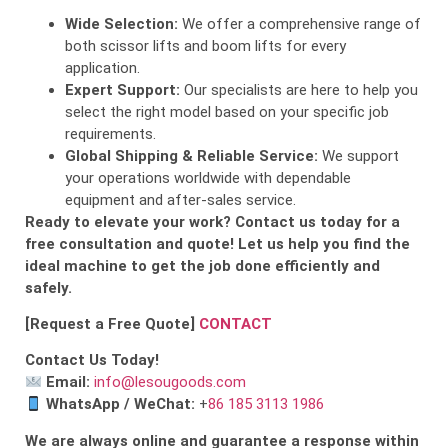
Wide Selection:
We offer a comprehensive range of
both scissor lifts and boom lifts for every
application.
Expert Support:
Our specialists are here to help you
select the right model based on your specific job
requirements.
Global Shipping & Reliable Service:
We support
your operations worldwide with dependable
equipment and after-sales service.
Ready to elevate your work? Contact us today for a
free consultation and quote! Let us help you find the
ideal machine to get the job done efficiently and
safely.
[Request a Free Quote]
CONTACT
Contact Us Today!
Email:
info@lesougoods.com
WhatsApp / WeChat:
+
86 185 3113 1986
We are always online and guarantee a response within