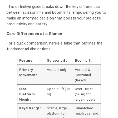
This definitive guide breaks down the key differences
between scissor lifts and boom lifts, empowering you to
make an informed decision that boosts your project’s
productivity and safety.
Core Differences at a Glance
For a quick comparison, here’s a table that outlines the
fundamental distinctions:
Feature
Scissor Lift
Boom Lift
Primary
Vertical only
Vertical &
Movement
Horizontal
(Reach)
Ideal
Up to 50 ft (15
Over 185 ft
Platform
m)
(56 m) for
Height
large models
Key Strength
Stable, large
Unmatched
platform for
reach over and