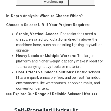
warehousing
In-Depth Analysis: When to Choose Which?
Choose a Scissor Lift If Your Project Requires:
Stable, Vertical Access:
For tasks that need a
steady, elevated work platform directly above the
machine’s base, such as installing lighting, drywall, or
signage.
Heavy Loads or Multiple Workers:
The larger
platform and higher weight capacity make it ideal for
teams carrying heavy tools or materials.
Cost-Effective Indoor Solutions:
Electric scissor
lifts are quiet, emission-free, and perfect for indoor
environments like warehouses, shopping malls, and
convention centers.
>>> Explore Our Range of Reliable Scissor Lifts <<<