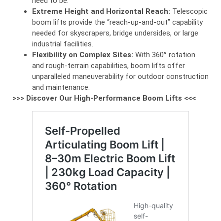
need to be.
Extreme Height and Horizontal Reach:
Telescopic
boom lifts provide the “reach-up-and-out” capability
needed for skyscrapers, bridge undersides, or large
industrial facilities.
Flexibility on Complex Sites:
With 360° rotation
and rough-terrain capabilities, boom lifts offer
unparalleled maneuverability for outdoor construction
and maintenance.
>>> Discover Our High-Performance Boom Lifts <<<