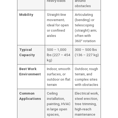
heavy loads
around
obstacles
Mobility
Straight-line
Articulating
movement;
(bending) or
ideal for open
telescoping
or confined
(straight) arm;
aisles
often with
360° rotation
Typical
500 – 1,000
300 – 500 lbs
Capacity
lbs (227 – 454
(136 – 227 kg)
kg)
Best Work
Indoor, smooth
Outdoor, rough
Environment
surfaces, or
terrain, and
outdoor on flat
complex sites
terrain
with obstacles
Common
Ceiling
Electrical work,
Applications
installation,
steel erection,
painting, HVAC
tree trimming,
in large open
high-reach
spaces,
maintenance