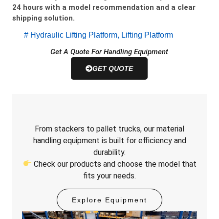
24 hours with a model recommendation and a clear
shipping solution.
#
Hydraulic Lifting Platform
,
Lifting Platform
Get A Quote For Handling Equipment
GET QUOTE
From stackers to pallet trucks, our material
handling equipment is built for efficiency and
durability.
Check our products and choose the model that
fits your needs.
Explore Equipment