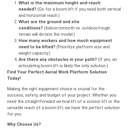
What is the maximum height and reach
needed?
(Go for a boom lift if you need both vertical
and horizontal reach.)
What are the ground and site
conditions?
(Indoor/smooth vs. outdoor/rough
terrain will dictate the model.)
How many workers and how much equipment
need to be lifted?
(Prioritize platform size and
weight capacity.)
Are there any obstacles in your path?
(If yes, an
articulating boom lift is likely the only solution.)
Find Your Perfect Aerial Work Platform Solution
Today!
Making the right equipment choice is crucial for the
success, safety, and budget of your project. Whether you
need the straightforward vertical lift of a scissor lift or the
versatile reach of a boom lift, we have the perfect solution
for you.
Why Choose Us?