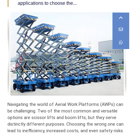
applications to choose the...
Navigating the world of Aerial Work Platforms (AWPs) can
be challenging. Two of the most common and versatile
options are scissor lifts and boom lifts, but they serve
distinctly different purposes. Choosing the wrong one can
lead to inefficiency, increased costs, and even safety risks.