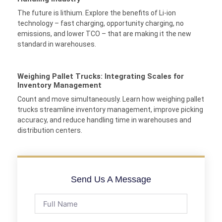
The future is lithium. Explore the benefits of Li-ion
technology – fast charging, opportunity charging, no
emissions, and lower TCO – that are making it the new
standard in warehouses.
Weighing Pallet Trucks: Integrating Scales for
Inventory Management
Count and move simultaneously. Learn how weighing pallet
trucks streamline inventory management, improve picking
accuracy, and reduce handling time in warehouses and
distribution centers.
Send Us A Message