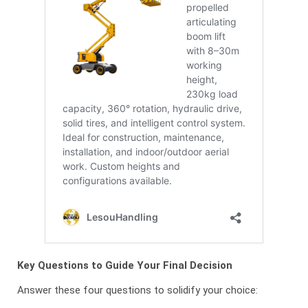
Key Questions to Guide Your Final Decision
Answer these four questions to solidify your choice: