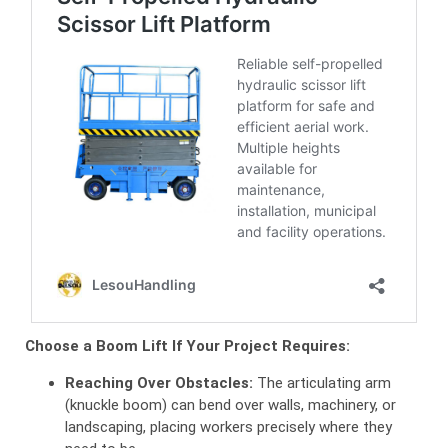
Choose a Boom Lift If Your Project Requires:
Reaching Over Obstacles:
The articulating arm
(knuckle boom) can bend over walls, machinery, or
landscaping, placing workers precisely where they