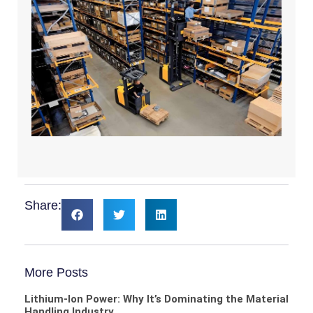
Share:
More Posts
Lithium-Ion Power: Why It’s Dominating the Material
Handling Industry