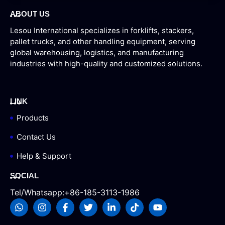
ABOUT US
Lesou International specializes in forklifts, stackers,
pallet trucks, and other handling equipment, serving
global warehousing, logistics, and manufacturing
industries with high-quality and customized solutions.
LINK
Products
Contact Us
Help & Support
SOCIAL
Tel/Whatsapp:+86-185-3113-1986