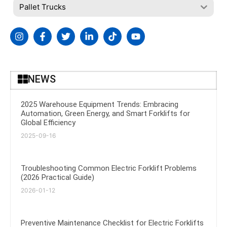
Pallet Trucks
NEWS
2025 Warehouse Equipment Trends: Embracing
Automation, Green Energy, and Smart Forklifts for
Global Efficiency
2025-09-16
Troubleshooting Common Electric Forklift Problems
(2026 Practical Guide)
2026-01-12
Preventive Maintenance Checklist for Electric Forklifts