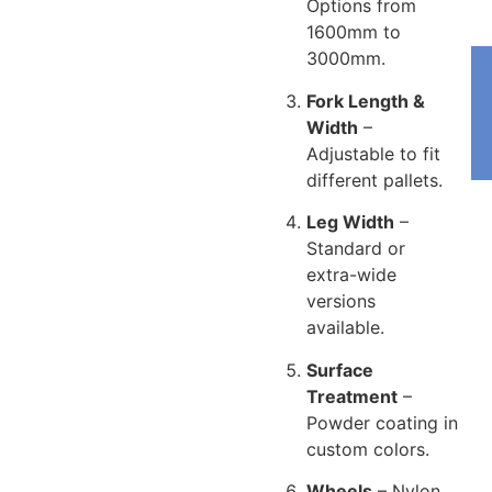
Options from
1600mm to
3000mm.
Fork Length &
Width
–
Adjustable to fit
different pallets.
Leg Width
–
Standard or
extra-wide
versions
available.
Surface
Treatment
–
Powder coating in
custom colors.
Wheels
– Nylon,