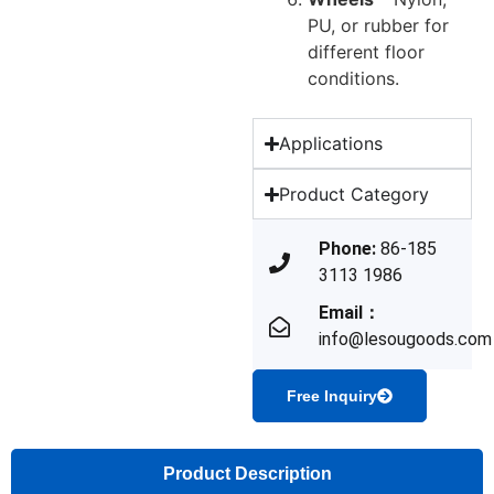
PU, or rubber for
different floor
conditions.
Applications
Product Category
Phone:
86-185
3113 1986
Email：
info@lesougoods.com
Free Inquiry
Product Description