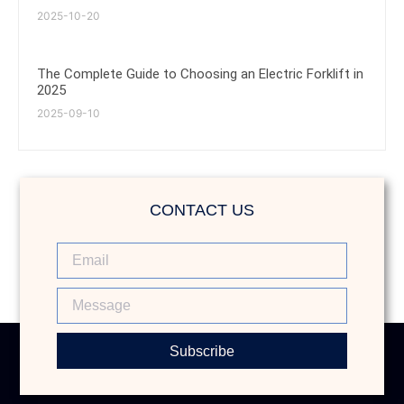
2025-10-20
The Complete Guide to Choosing an Electric Forklift in
2025
2025-09-10
CONTACT US
Subscribe