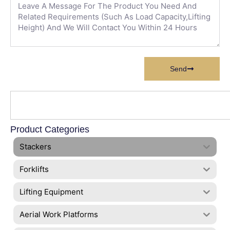
Send
Product Categories
Stackers
Forklifts
Lifting Equipment
Aerial Work Platforms