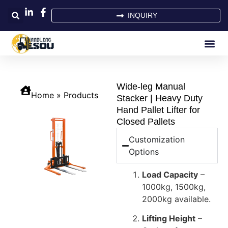
INQUIRY
Wide-leg Manual
Home
»
Products
Stacker | Heavy Duty
Hand Pallet Lifter for
Closed Pallets
Customization
Options
Load Capacity
–
1000kg, 1500kg,
2000kg available.
Lifting Height
–