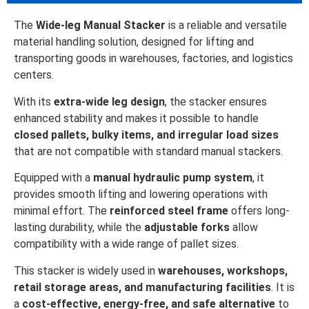
The
Wide-leg Manual Stacker
is a reliable and versatile
material handling solution, designed for lifting and
transporting goods in warehouses, factories, and logistics
centers.
With its
extra-wide leg design
, the stacker ensures
enhanced stability and makes it possible to handle
closed pallets, bulky items, and irregular load sizes
that are not compatible with standard manual stackers.
Equipped with a
manual hydraulic pump system
, it
provides smooth lifting and lowering operations with
minimal effort. The
reinforced steel frame
offers long-
lasting durability, while the
adjustable forks
allow
compatibility with a wide range of pallet sizes.
This stacker is widely used in
warehouses, workshops,
retail storage areas, and manufacturing facilities
. It is
a
cost-effective, energy-free, and safe alternative
to