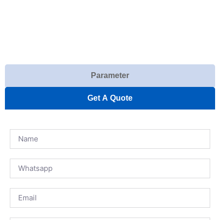
Parameter
Get A Quote