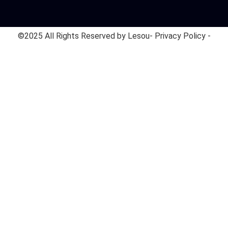
©2025 All Rights Reserved by Lesou
- Privacy Policy -