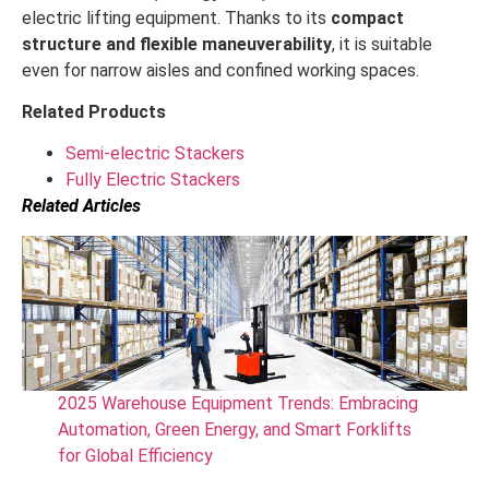
electric lifting equipment. Thanks to its
compact
structure and flexible maneuverability
, it is suitable
even for narrow aisles and confined working spaces.
Related Products
Semi-electric Stackers
Fully Electric Stackers
Related Articles
2025 Warehouse Equipment Trends: Embracing
Automation, Green Energy, and Smart Forklifts
for Global Efficiency