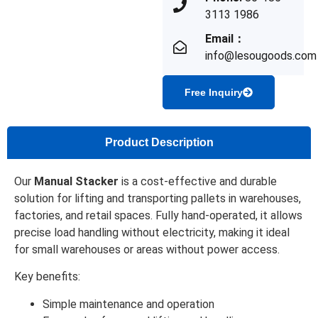
3113 1986
Email：
info@lesougoods.com
Free Inquiry
Product Description
Our
Manual Stacker
is a cost-effective and durable
solution for lifting and transporting pallets in warehouses,
factories, and retail spaces. Fully hand-operated, it allows
precise load handling without electricity, making it ideal
for small warehouses or areas without power access.
Key benefits:
Simple maintenance and operation