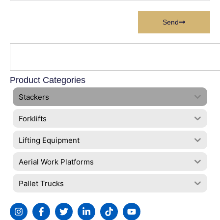
Send
Product Categories
Stackers
Forklifts
Lifting Equipment
Aerial Work Platforms
Pallet Trucks