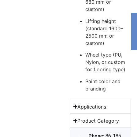
680 mm or
custom)
Lifting height
(standard 1600–
2500 mm or
custom)
Wheel type (PU,
Nylon, or custom
for flooring type)
Paint color and
branding
Applications
Product Category
Phone:
86-185