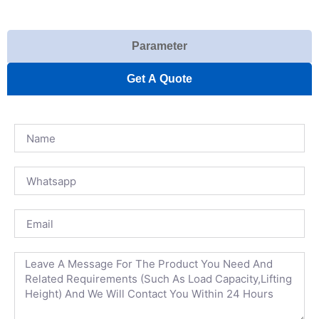
Parameter
Get A Quote