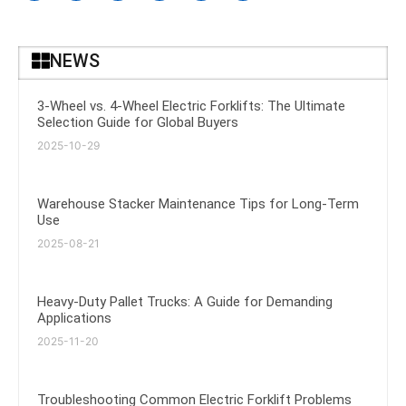
NEWS
3-Wheel vs. 4-Wheel Electric Forklifts: The Ultimate
Selection Guide for Global Buyers
2025-10-29
Warehouse Stacker Maintenance Tips for Long-Term
Use
2025-08-21
Heavy-Duty Pallet Trucks: A Guide for Demanding
Applications
2025-11-20
Troubleshooting Common Electric Forklift Problems