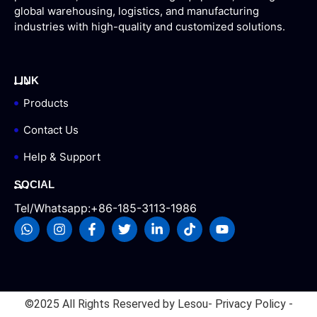
global warehousing, logistics, and manufacturing
industries with high-quality and customized solutions.
LINK
Products
Contact Us
Help & Support
SOCIAL
Tel/Whatsapp:+86-185-3113-1986
©2025 All Rights Reserved by Lesou
- Privacy Policy -