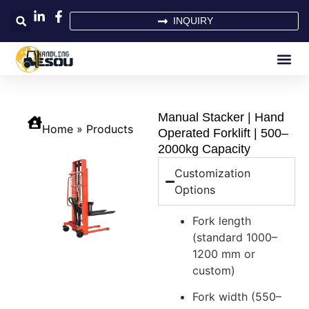
INQUIRY
Manual Stacker | Hand
Home
»
Products
Operated Forklift | 500–
2000kg Capacity
Customization
Options
Fork length
(standard 1000–
1200 mm or
custom)
Fork width (550–