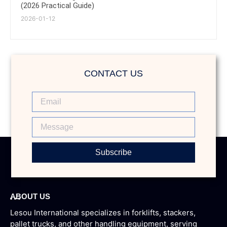
(2026 Practical Guide)
2026-01-12
CONTACT US
Subscribe
ABOUT US
Lesou International specializes in forklifts, stackers,
pallet trucks, and other handling equipment, serving