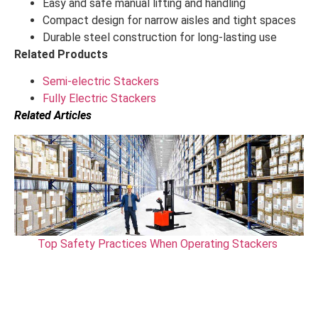
Easy and safe manual lifting and handling
Compact design for narrow aisles and tight spaces
Durable steel construction for long-lasting use
Related Products
Semi-electric Stackers
Fully Electric Stackers
Related Articles
Top Safety Practices When Operating Stackers