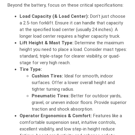
Beyond the battery, focus on these critical specifications:
Load Capacity (& Load Center):
Don’t just choose
a 2.5-ton forklift. Ensure it can handle that capacity
at the specified load center (usually 24 inches). A
longer load center requires a higher capacity truck.
Lift Height & Mast Type:
Determine the maximum
height you need to place a load. Consider mast types:
standard, triple-stage for clearer visibility, or quad-
stage for very high reach.
Tire Type:
Cushion Tires:
Ideal for smooth, indoor
surfaces. Offer a lower overall height and
tighter turning radius.
Pneumatic Tires:
Better for outdoor yards,
gravel, or uneven indoor floors. Provide superior
traction and shock absorption.
Operator Ergonomics & Comfort:
Features like a
comfortable suspension seat, intuitive controls,
excellent visibility, and low step-in height reduce