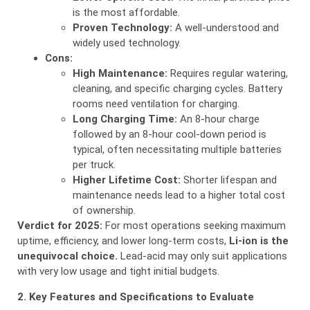
is the most affordable.
Proven Technology:
A well-understood and
widely used technology.
Cons:
High Maintenance:
Requires regular watering,
cleaning, and specific charging cycles. Battery
rooms need ventilation for charging.
Long Charging Time:
An 8-hour charge
followed by an 8-hour cool-down period is
typical, often necessitating multiple batteries
per truck.
Higher Lifetime Cost:
Shorter lifespan and
maintenance needs lead to a higher total cost
of ownership.
Verdict for 2025:
For most operations seeking maximum
uptime, efficiency, and lower long-term costs,
Li-ion is the
unequivocal choice.
Lead-acid may only suit applications
with very low usage and tight initial budgets.
2. Key Features and Specifications to Evaluate