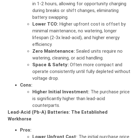
in 1-2 hours, allowing for opportunity charging
during breaks or shift changes, eliminating
battery swapping.
Lower TCO:
Higher upfront cost is offset by
minimal maintenance, no watering, longer
lifespan (2-3x lead-acid), and higher energy
efficiency.
Zero Maintenance:
Sealed units require no
watering, cleaning, or acid handling.
Space & Safety:
Often more compact and
operate consistently until fully depleted without
voltage drop.
Cons:
Higher Initial Investment:
The purchase price
is significantly higher than lead-acid
counterparts.
Lead-Acid (Pb-A) Batteries: The Established
Workhorse
Pros:
Lower Upfront Cost:
The initial purchase price