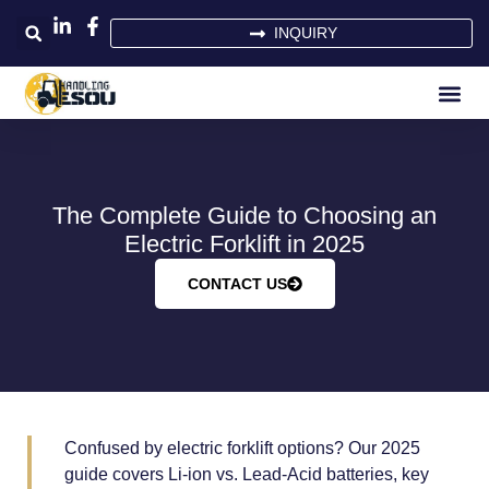
INQUIRY
The Complete Guide to Choosing an
Electric Forklift in 2025
CONTACT US
Confused by electric forklift options? Our 2025
guide covers Li-ion vs. Lead-Acid batteries, key