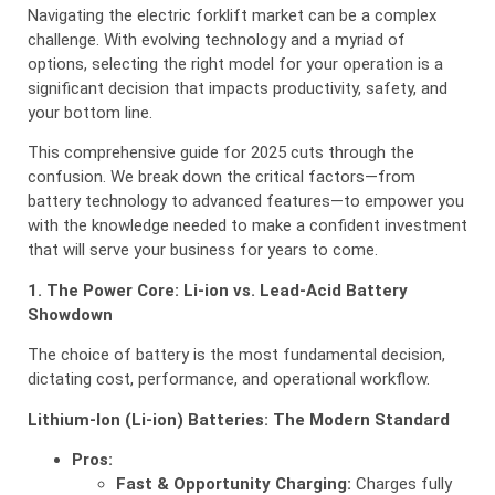
Navigating the electric forklift market can be a complex
challenge. With evolving technology and a myriad of
options, selecting the right model for your operation is a
significant decision that impacts productivity, safety, and
your bottom line.
This comprehensive guide for 2025 cuts through the
confusion. We break down the critical factors—from
battery technology to advanced features—to empower you
with the knowledge needed to make a confident investment
that will serve your business for years to come.
1. The Power Core: Li-ion vs. Lead-Acid Battery
Showdown
The choice of battery is the most fundamental decision,
dictating cost, performance, and operational workflow.
Lithium-Ion (Li-ion) Batteries: The Modern Standard
Pros:
Fast & Opportunity Charging:
Charges fully