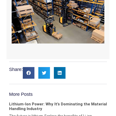
Share:
More Posts
Lithium-Ion Power: Why It’s Dominating the Material
Handling Industry
The future is lithium. Explore the benefits of Li-ion