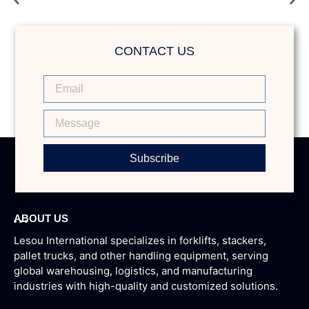
Forklift
CONTACT US
Subscribe
ABOUT US
Lesou International specializes in forklifts, stackers,
pallet trucks, and other handling equipment, serving
global warehousing, logistics, and manufacturing
industries with high-quality and customized solutions.