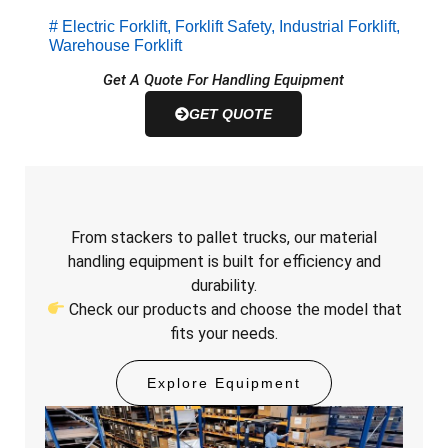
#
Electric Forklift
,
Forklift Safety
,
Industrial Forklift
,
Warehouse Forklift
Get A Quote For Handling Equipment
GET QUOTE
From stackers to pallet trucks, our material
handling equipment is built for efficiency and
durability.
Check our products and choose the model that
fits your needs.
Explore Equipment