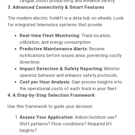
fatigue, boost productivity, and enhance safety.
3. Advanced Connectivity & Smart Features
The modern electric forklift is a data hub on wheels. Look
for integrated telematics systems that provide:
Real-time Fleet Monitoring:
Track location,
utilization, and energy consumption.
Predictive Maintenance Alerts:
Receive
notifications before issues arise, preventing costly
downtime.
Impact Detection & Safety Reporting:
Monitor
operator behavior and enhance safety protocols.
Cost per Hour Analysis:
Gain precise insights into
the operational costs of each truck in your fleet.
4. A Step-by-Step Selection Framework
Use this framework to guide your decision:
Assess Your Application:
Indoor/outdoor use?
Shift patterns? Floor conditions? Required lift
heights?