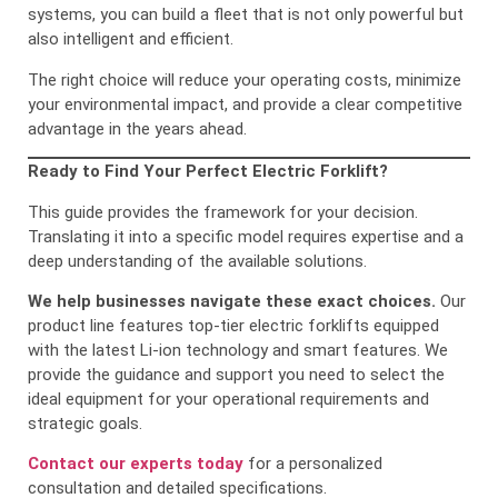
systems, you can build a fleet that is not only powerful but
also intelligent and efficient.
The right choice will reduce your operating costs, minimize
your environmental impact, and provide a clear competitive
advantage in the years ahead.
Ready to Find Your Perfect Electric Forklift?
This guide provides the framework for your decision.
Translating it into a specific model requires expertise and a
deep understanding of the available solutions.
We help businesses navigate these exact choices.
Our
product line features top-tier electric forklifts equipped
with the latest Li-ion technology and smart features. We
provide the guidance and support you need to select the
ideal equipment for your operational requirements and
strategic goals.
Contact our experts today
for a personalized
consultation and detailed specifications.