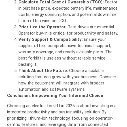
Calculate Total Cost of Ownership (TCO):
Factor
in purchase price, expected battery life, maintenance
costs, energy consumption, and potential downtime.
Li-ion often wins on TCO.
Prioritize the Operator:
Test drives are essential.
Operator buy-in is critical for productivity and safety.
Verify Support & Compatibility:
Ensure your
supplier offers comprehensive technical support,
warranty coverage, and readily available parts. The
best forklift is useless without reliable service
backing it.
Think About the Future:
Choose a scalable
solution that can grow with your business. Consider
how the equipment will integrate with broader
automation and software systems.
Conclusion: Empowering Your Informed Choice
Choosing an electric forklift in 2025 is about investing in a
integrated productivity and sustainability solution. By
prioritizing lithium-ion technology, focusing on operator-
centric features, and leveraging data from connected