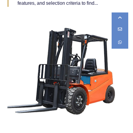
features, and selection criteria to find...