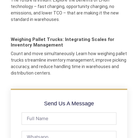
technology – fast charging, opportunity charging, no
emissions, and lower TCO – that are making it the new
standard in warehouses.
Weighing Pallet Trucks: Integrating Scales for
Inventory Management
Count and move simultaneously. Learn how weighing pallet
trucks streamline inventory management, improve picking
accuracy, and reduce handling time in warehouses and
distribution centers.
Send Us A Message